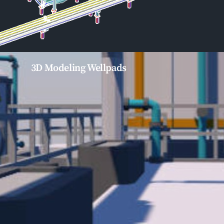
3D Modeling Wellpads