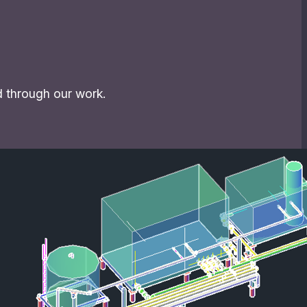
d through our work.