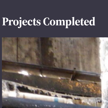
Projects Completed