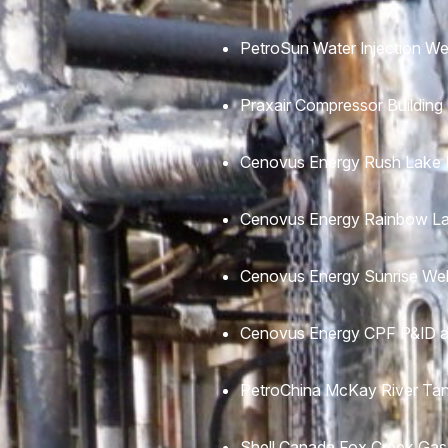
PetroSun Water Injection We
Praxair Compressor Building
Cenovus Energy Rush Lake M
Cenovus Energy Rainbow La
Cenovus Energy Sunrise Wel
Cenovus Energy CPF P&ID a
PetroChina McKay River Tan
Shell Canada Fox Creek Gas