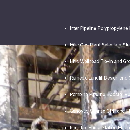
Inter Pipeline Polypropylene
Hitic Gas Plant Selection St
Hitic Wellhead Tie-In and Gr
Remedx Landfill Design and 
Pembina Pipeline Booster P
Cenovus Sunrise CPF and FF
Enerflex Pump Station Modu