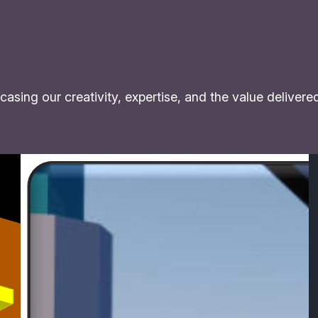
asing our creativity, expertise, and the value delivere