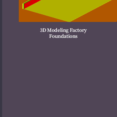
3D Modeling Factory
Foundations