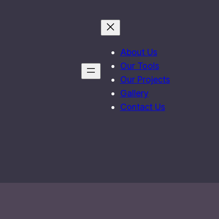
About Us
Our Tools
Our Projects
Gallery
Contact Us