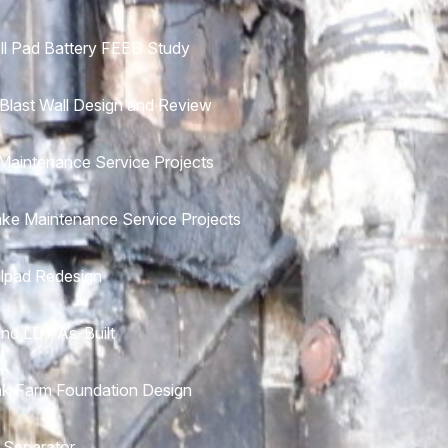
ll Pad Battery FEED Study
 Blast Wall Design and Review
aintenance Service Projects
ke Maintenance Service Projects
lpad Redesign
nd LDT As-Built
k Farm Foundation Design
 Separator