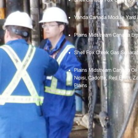
Yanda Canada Module Yard E
Plains Midstream Canada Em
Shell Fox Creek Gas Separat
Plains Midstream Canada Oil
Nipisi, Cadotte, Red Earth, 
Plains