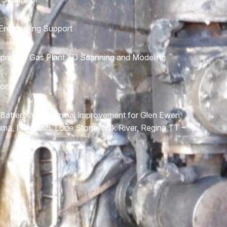
ngineering Support
press 6 Gas Plant 3D Scanning and Modeling
or
 Battery and Terminal Improvement for Glen Ewen,
Zama, Flat Bush, Lone Stone, Milk River, Regina TT –