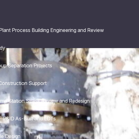
 Plant Process Building Engineering and Review
udy
oup Separation Projects
Construction Support
ump Station Stress Review and Redesign
 P&ID As-Built and LDTs
le Design