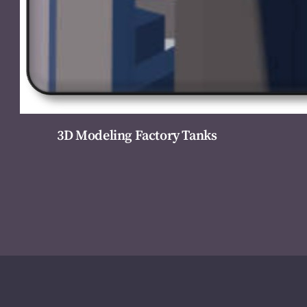
3D Modeling Factory Tanks