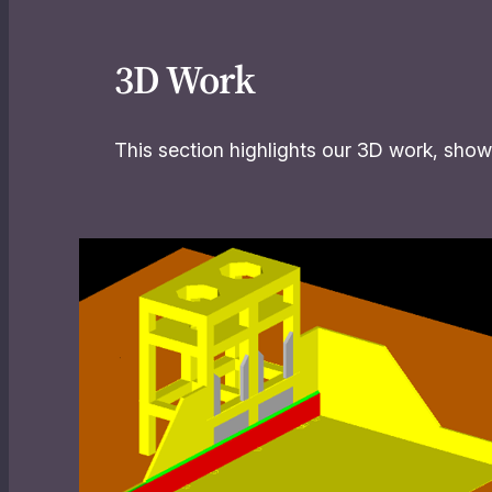
3D Work
This section highlights our 3D work, showc