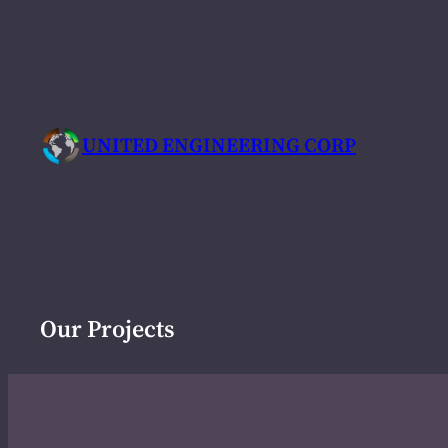
Skip
to
content
UNITED ENGINEERING CORP
Our Projects