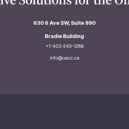
630 6 Ave SW, Suite 990
Bradie Building
+1-403-240-1288
info@uecc.ca