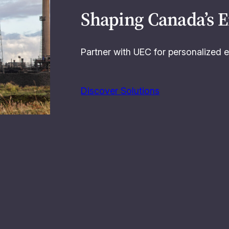
Shaping Canada’s 
Partner with UEC for personalized e
Discover Solutions