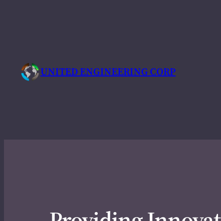
Skip
to
content
UNITED ENGINEERING CORP
Providing Innovat