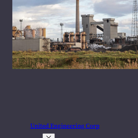
United Engineering Corp