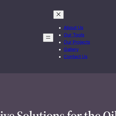
About Us
Our Tools
Our Projects
Gallery
Contact Us
ive Solutions for the Oi