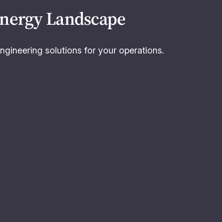
Energy Landscape
ngineering solutions for your operations.