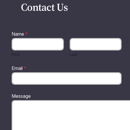
Contact Us
Name
*
First
Last
Email
*
N
Message
a
m
e
E
m
a