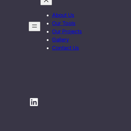
About Us
Our Tools
Our Projects
Gallery
Contact Us
LinkedIn